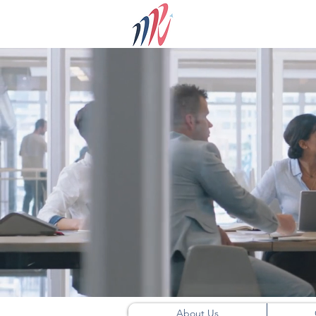
About Us