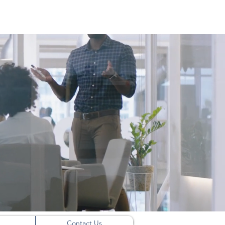
Contact Us