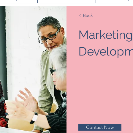
< Back
Marketing
Developm
Contact Now