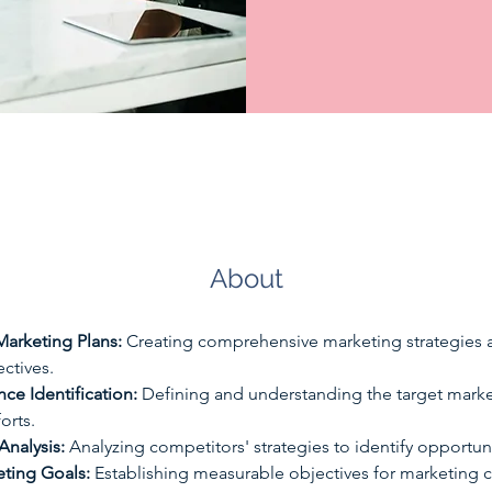
About
arketing Plans:
 Creating comprehensive marketing strategies a
ctives. 
ce Identification:
 Defining and understanding the target market
orts. 
Analysis:
 Analyzing competitors' strategies to identify opportuni
eting Goals:
 Establishing measurable objectives for marketing 