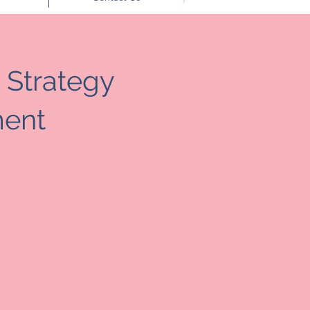
 Strategy
ent