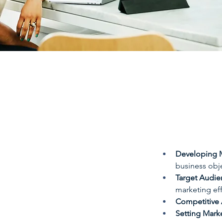
Developing M
business obje
Target Audien
marketing eff
Competitive 
Setting Mark