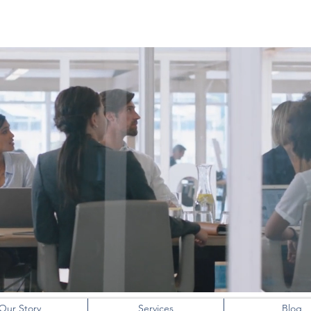
NITIN KIRLOSKAR
Our Story
Services
Blog