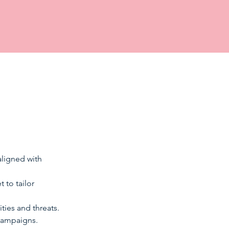
ligned with 
 to tailor 
ties and threats. 
campaigns. 